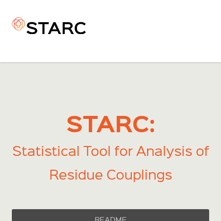
STARC:
Statistical Tool for Analysis of
Residue Couplings
README