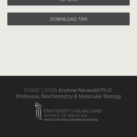
DOWNLOAD TAR
STARC | 2026
Andrew Neuwald Ph.D.
Professor, Biochemistry & Molecular Biology